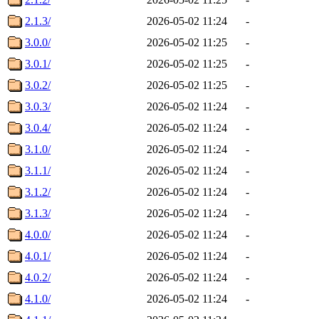
2.1.3/
2026-05-02 11:24
-
3.0.0/
2026-05-02 11:25
-
3.0.1/
2026-05-02 11:25
-
3.0.2/
2026-05-02 11:25
-
3.0.3/
2026-05-02 11:24
-
3.0.4/
2026-05-02 11:24
-
3.1.0/
2026-05-02 11:24
-
3.1.1/
2026-05-02 11:24
-
3.1.2/
2026-05-02 11:24
-
3.1.3/
2026-05-02 11:24
-
4.0.0/
2026-05-02 11:24
-
4.0.1/
2026-05-02 11:24
-
4.0.2/
2026-05-02 11:24
-
4.1.0/
2026-05-02 11:24
-