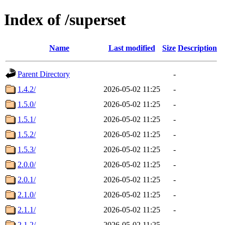
Index of /superset
Name
Last modified
Size
Description
Parent Directory
-
1.4.2/
2026-05-02 11:25
-
1.5.0/
2026-05-02 11:25
-
1.5.1/
2026-05-02 11:25
-
1.5.2/
2026-05-02 11:25
-
1.5.3/
2026-05-02 11:25
-
2.0.0/
2026-05-02 11:25
-
2.0.1/
2026-05-02 11:25
-
2.1.0/
2026-05-02 11:25
-
2.1.1/
2026-05-02 11:25
-
2.1.2/
2026-05-02 11:25
-