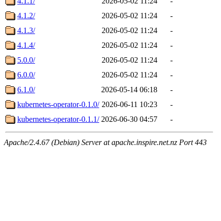
4.1.1/
2026-05-02 11:24
-
4.1.2/
2026-05-02 11:24
-
4.1.3/
2026-05-02 11:24
-
4.1.4/
2026-05-02 11:24
-
5.0.0/
2026-05-02 11:24
-
6.0.0/
2026-05-02 11:24
-
6.1.0/
2026-05-14 06:18
-
kubernetes-operator-0.1.0/
2026-06-11 10:23
-
kubernetes-operator-0.1.1/
2026-06-30 04:57
-
Apache/2.4.67 (Debian) Server at apache.inspire.net.nz Port 443