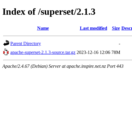
Index of /superset/2.1.3
Name
Last modified
Size
Descr
Parent Directory
-
apache-superset-2.1.3-source.tar.gz
2023-12-16 12:06
78M
Apache/2.4.67 (Debian) Server at apache.inspire.net.nz Port 443