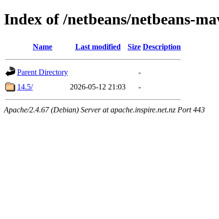
Index of /netbeans/netbeans-mav
Name
Last modified
Size
Description
Parent Directory
-
14.5/
2026-05-12 21:03
-
Apache/2.4.67 (Debian) Server at apache.inspire.net.nz Port 443