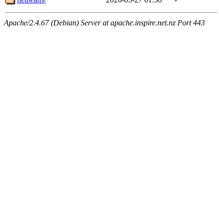
Apache/2.4.67 (Debian) Server at apache.inspire.net.nz Port 443