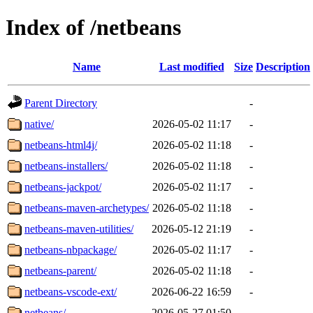
Index of /netbeans
Name
Last modified
Size
Description
Parent Directory
-
native/
2026-05-02 11:17
-
netbeans-html4j/
2026-05-02 11:18
-
netbeans-installers/
2026-05-02 11:18
-
netbeans-jackpot/
2026-05-02 11:17
-
netbeans-maven-archetypes/
2026-05-02 11:18
-
netbeans-maven-utilities/
2026-05-12 21:19
-
netbeans-nbpackage/
2026-05-02 11:17
-
netbeans-parent/
2026-05-02 11:18
-
netbeans-vscode-ext/
2026-06-22 16:59
-
netbeans/
2026-05-27 01:50
-