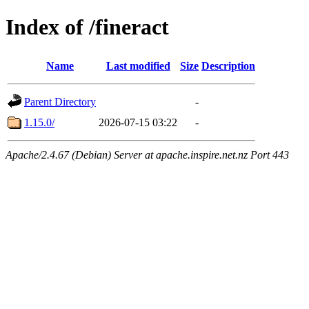
Index of /fineract
Name
Last modified
Size
Description
Parent Directory
-
1.15.0/
2026-07-15 03:22
-
Apache/2.4.67 (Debian) Server at apache.inspire.net.nz Port 443