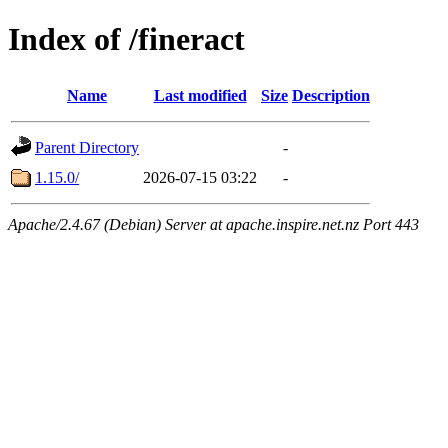
Index of /fineract
Name
Last modified
Size
Description
Parent Directory
-
1.15.0/
2026-07-15 03:22
-
Apache/2.4.67 (Debian) Server at apache.inspire.net.nz Port 443