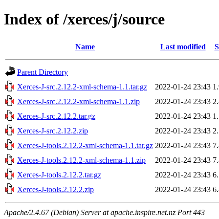
Index of /xerces/j/source
Name
Last modified
S
Parent Directory
Xerces-J-src.2.12.2-xml-schema-1.1.tar.gz
2022-01-24 23:43
1
Xerces-J-src.2.12.2-xml-schema-1.1.zip
2022-01-24 23:43
2
Xerces-J-src.2.12.2.tar.gz
2022-01-24 23:43
1
Xerces-J-src.2.12.2.zip
2022-01-24 23:43
2
Xerces-J-tools.2.12.2-xml-schema-1.1.tar.gz
2022-01-24 23:43
7
Xerces-J-tools.2.12.2-xml-schema-1.1.zip
2022-01-24 23:43
7
Xerces-J-tools.2.12.2.tar.gz
2022-01-24 23:43
6
Xerces-J-tools.2.12.2.zip
2022-01-24 23:43
6
Apache/2.4.67 (Debian) Server at apache.inspire.net.nz Port 443