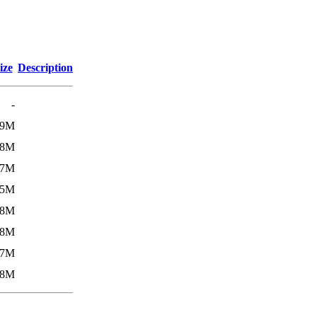
ize
Description
-
.9M
.8M
.7M
.5M
.8M
.8M
.7M
.8M