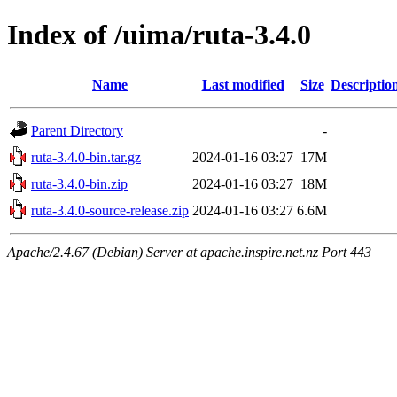
Index of /uima/ruta-3.4.0
Name
Last modified
Size
Descriptio
Parent Directory
-
ruta-3.4.0-bin.tar.gz
2024-01-16 03:27
17M
ruta-3.4.0-bin.zip
2024-01-16 03:27
18M
ruta-3.4.0-source-release.zip
2024-01-16 03:27
6.6M
Apache/2.4.67 (Debian) Server at apache.inspire.net.nz Port 443