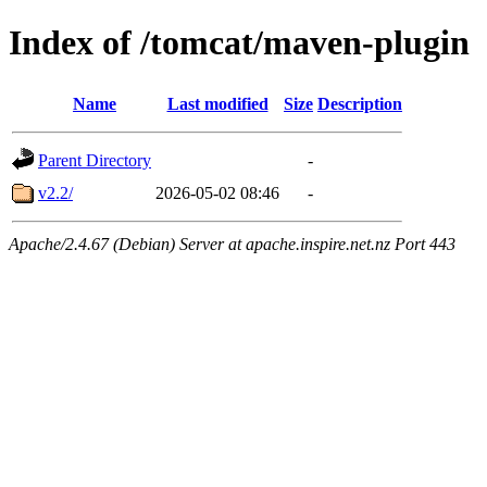
Index of /tomcat/maven-plugin
Name
Last modified
Size
Description
Parent Directory
-
v2.2/
2026-05-02 08:46
-
Apache/2.4.67 (Debian) Server at apache.inspire.net.nz Port 443