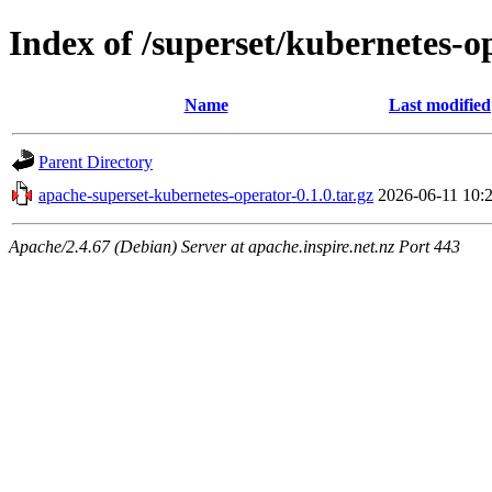
Index of /superset/kubernetes-o
Name
Last modified
Parent Directory
apache-superset-kubernetes-operator-0.1.0.tar.gz
2026-06-11 10:
Apache/2.4.67 (Debian) Server at apache.inspire.net.nz Port 443