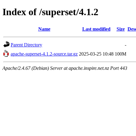
Index of /superset/4.1.2
Name
Last modified
Size
Des
Parent Directory
-
apache-superset-4.1.2-source.tar.gz
2025-03-25 10:48
100M
Apache/2.4.67 (Debian) Server at apache.inspire.net.nz Port 443