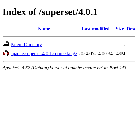
Index of /superset/4.0.1
Name
Last modified
Size
Des
Parent Directory
-
apache-superset-4.0.1-source.tar.gz
2024-05-14 00:34
149M
Apache/2.4.67 (Debian) Server at apache.inspire.net.nz Port 443