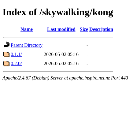
Index of /skywalking/kong
Name
Last modified
Size
Description
Parent Directory
-
0.1.1/
2026-05-02 05:16
-
0.2.0/
2026-05-02 05:16
-
Apache/2.4.67 (Debian) Server at apache.inspire.net.nz Port 443