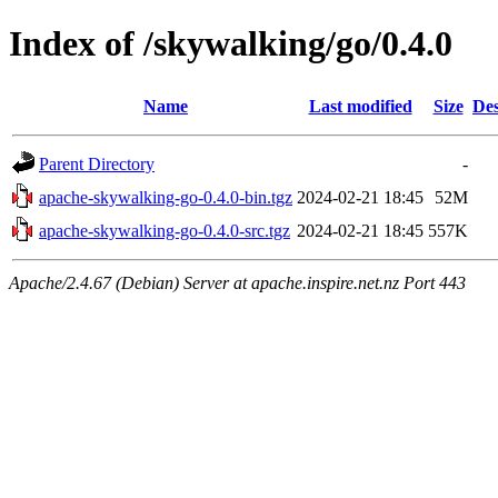
Index of /skywalking/go/0.4.0
Name
Last modified
Size
Des
Parent Directory
-
apache-skywalking-go-0.4.0-bin.tgz
2024-02-21 18:45
52M
apache-skywalking-go-0.4.0-src.tgz
2024-02-21 18:45
557K
Apache/2.4.67 (Debian) Server at apache.inspire.net.nz Port 443