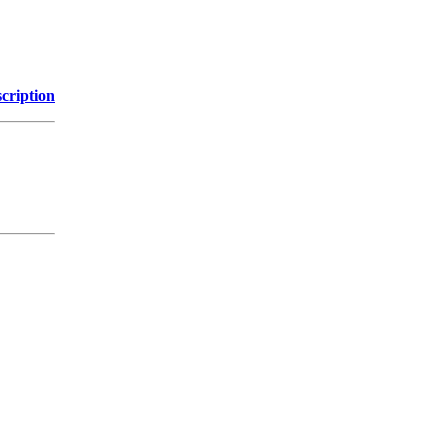
cription