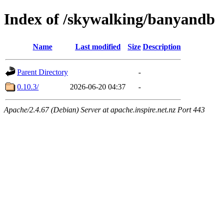
Index of /skywalking/banyandb
Name
Last modified
Size
Description
Parent Directory
-
0.10.3/
2026-06-20 04:37
-
Apache/2.4.67 (Debian) Server at apache.inspire.net.nz Port 443