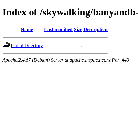
Index of /skywalking/banyand
Name
Last modified
Size
Description
Parent Directory
-
Apache/2.4.67 (Debian) Server at apache.inspire.net.nz Port 443