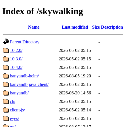
Index of /skywalking
Name
Last modified
Size
Description
Parent Directory
-
10.2.0/
2026-05-02 05:15
-
10.3.0/
2026-05-02 05:15
-
10.4.0/
2026-05-02 05:15
-
banyandb-helm/
2026-08-05 19:20
-
banyandb-java-client/
2026-05-02 05:15
-
banyandb/
2026-06-20 14:56
-
cli/
2026-05-02 05:15
-
client-js/
2026-05-02 05:14
-
eyes/
2026-05-02 05:15
-
go/
2026-08-07 12:17
-