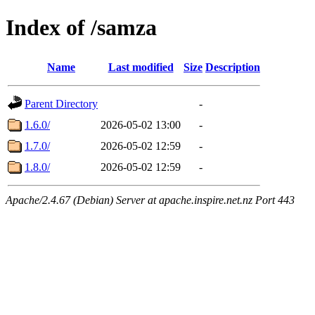
Index of /samza
Name
Last modified
Size
Description
Parent Directory
-
1.6.0/
2026-05-02 13:00
-
1.7.0/
2026-05-02 12:59
-
1.8.0/
2026-05-02 12:59
-
Apache/2.4.67 (Debian) Server at apache.inspire.net.nz Port 443