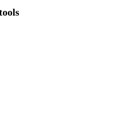
tools