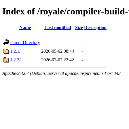
Index of /royale/compiler-build-
Name
Last modified
Size
Description
Parent Directory
-
1.2.1/
2026-05-02 08:44
-
1.2.2/
2026-07-07 22:42
-
Apache/2.4.67 (Debian) Server at apache.inspire.net.nz Port 443