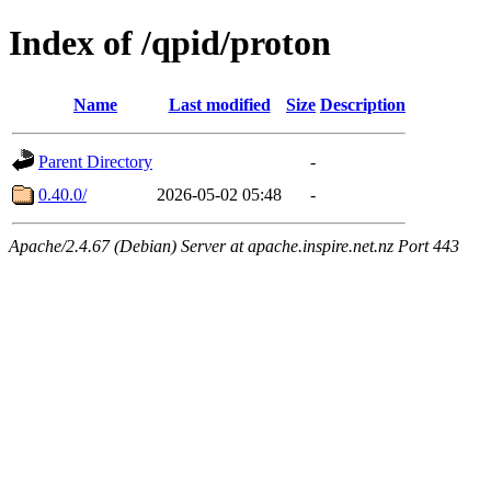
Index of /qpid/proton
Name
Last modified
Size
Description
Parent Directory
-
0.40.0/
2026-05-02 05:48
-
Apache/2.4.67 (Debian) Server at apache.inspire.net.nz Port 443