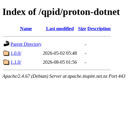
Index of /qpid/proton-dotnet
Name
Last modified
Size
Description
Parent Directory
-
1.0.0/
2026-05-02 05:48
-
1.1.0/
2026-08-05 01:56
-
Apache/2.4.67 (Debian) Server at apache.inspire.net.nz Port 443