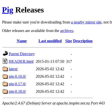
Pig
Releases
Please make sure you're downloading from
a nearby mirror site
, not 
Older releases are available from the
archives
.
Name
Last modified
Size
Description
Parent Directory
-
HEADER.html
2015-01-13 07:50
317
latest/
2026-05-02 12:42
-
pig-0.16.0/
2026-05-02 12:42
-
pig-0.17.0/
2026-05-02 12:42
-
pig-0.18.0/
2026-05-02 12:42
-
Apache/2.4.67 (Debian) Server at apache.inspire.net.nz Port 443