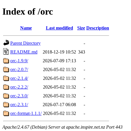
Index of /orc
Name
Last modified
Size
Description
Parent Directory
-
README.md
2018-12-19 10:52
343
orc-1.9.9/
2026-07-09 17:13
-
orc-2.0.7/
2026-05-02 11:32
-
orc-2.1.4/
2026-05-02 11:32
-
orc-2.2.2/
2026-05-02 11:32
-
orc-2.3.0/
2026-05-02 11:32
-
orc-2.3.1/
2026-07-17 06:08
-
orc-format-1.1.1/
2026-05-02 11:32
-
Apache/2.4.67 (Debian) Server at apache.inspire.net.nz Port 443