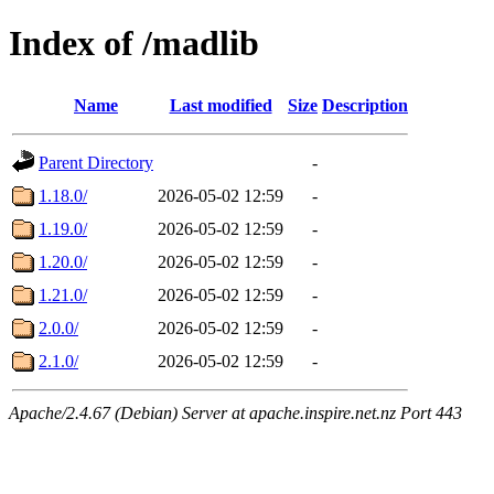
Index of /madlib
Name
Last modified
Size
Description
Parent Directory
-
1.18.0/
2026-05-02 12:59
-
1.19.0/
2026-05-02 12:59
-
1.20.0/
2026-05-02 12:59
-
1.21.0/
2026-05-02 12:59
-
2.0.0/
2026-05-02 12:59
-
2.1.0/
2026-05-02 12:59
-
Apache/2.4.67 (Debian) Server at apache.inspire.net.nz Port 443