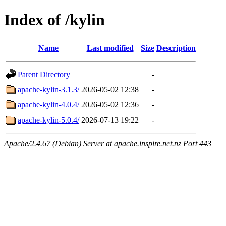
Index of /kylin
Name
Last modified
Size
Description
Parent Directory
-
apache-kylin-3.1.3/
2026-05-02 12:38
-
apache-kylin-4.0.4/
2026-05-02 12:36
-
apache-kylin-5.0.4/
2026-07-13 19:22
-
Apache/2.4.67 (Debian) Server at apache.inspire.net.nz Port 443