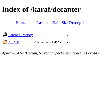
Index of /karaf/decanter
Name
Last modified
Size
Description
Parent Directory
-
2.12.0/
2026-05-02 04:25
-
Apache/2.4.67 (Debian) Server at apache.inspire.net.nz Port 443