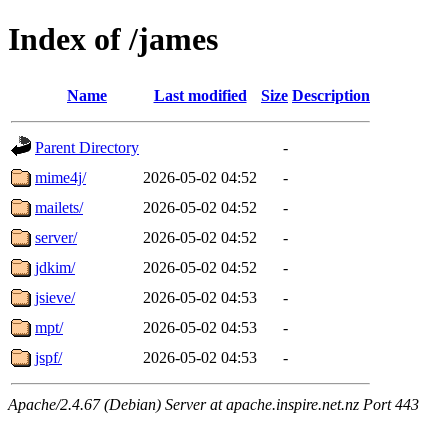
Index of /james
Name
Last modified
Size
Description
Parent Directory
-
mime4j/
2026-05-02 04:52
-
mailets/
2026-05-02 04:52
-
server/
2026-05-02 04:52
-
jdkim/
2026-05-02 04:52
-
jsieve/
2026-05-02 04:53
-
mpt/
2026-05-02 04:53
-
jspf/
2026-05-02 04:53
-
Apache/2.4.67 (Debian) Server at apache.inspire.net.nz Port 443