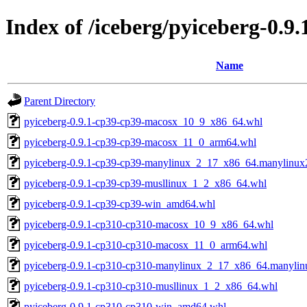
Index of /iceberg/pyiceberg-0.9.
Name
Parent Directory
pyiceberg-0.9.1-cp39-cp39-macosx_10_9_x86_64.whl
pyiceberg-0.9.1-cp39-cp39-macosx_11_0_arm64.whl
pyiceberg-0.9.1-cp39-cp39-manylinux_2_17_x86_64.manylinu
pyiceberg-0.9.1-cp39-cp39-musllinux_1_2_x86_64.whl
pyiceberg-0.9.1-cp39-cp39-win_amd64.whl
pyiceberg-0.9.1-cp310-cp310-macosx_10_9_x86_64.whl
pyiceberg-0.9.1-cp310-cp310-macosx_11_0_arm64.whl
pyiceberg-0.9.1-cp310-cp310-manylinux_2_17_x86_64.manyli
pyiceberg-0.9.1-cp310-cp310-musllinux_1_2_x86_64.whl
pyiceberg-0.9.1-cp310-cp310-win_amd64.whl