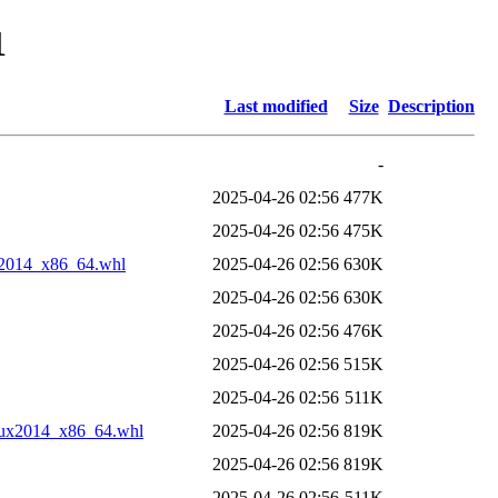
1
Last modified
Size
Description
-
2025-04-26 02:56
477K
2025-04-26 02:56
475K
x2014_x86_64.whl
2025-04-26 02:56
630K
2025-04-26 02:56
630K
2025-04-26 02:56
476K
2025-04-26 02:56
515K
2025-04-26 02:56
511K
nux2014_x86_64.whl
2025-04-26 02:56
819K
2025-04-26 02:56
819K
2025-04-26 02:56
511K