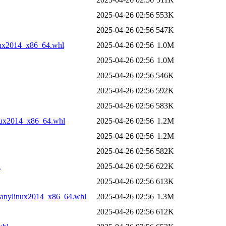
2025-04-26 02:56
553K
2025-04-26 02:56
547K
nux2014_x86_64.whl
2025-04-26 02:56
1.0M
2025-04-26 02:56
1.0M
2025-04-26 02:56
546K
2025-04-26 02:56
592K
2025-04-26 02:56
583K
nux2014_x86_64.whl
2025-04-26 02:56
1.2M
2025-04-26 02:56
1.2M
2025-04-26 02:56
582K
l
2025-04-26 02:56
622K
2025-04-26 02:56
613K
manylinux2014_x86_64.whl
2025-04-26 02:56
1.3M
2025-04-26 02:56
612K