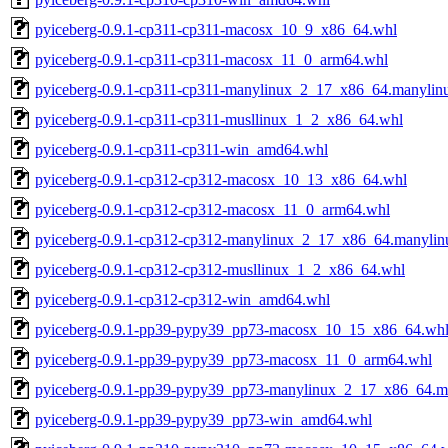
pyiceberg-0.9.1-cp311-cp311-macosx_10_9_x86_64.whl
pyiceberg-0.9.1-cp311-cp311-macosx_11_0_arm64.whl
pyiceberg-0.9.1-cp311-cp311-manylinux_2_17_x86_64.manyli
pyiceberg-0.9.1-cp311-cp311-musllinux_1_2_x86_64.whl
pyiceberg-0.9.1-cp311-cp311-win_amd64.whl
pyiceberg-0.9.1-cp312-cp312-macosx_10_13_x86_64.whl
pyiceberg-0.9.1-cp312-cp312-macosx_11_0_arm64.whl
pyiceberg-0.9.1-cp312-cp312-manylinux_2_17_x86_64.manyli
pyiceberg-0.9.1-cp312-cp312-musllinux_1_2_x86_64.whl
pyiceberg-0.9.1-cp312-cp312-win_amd64.whl
pyiceberg-0.9.1-pp39-pypy39_pp73-macosx_10_15_x86_64.wh
pyiceberg-0.9.1-pp39-pypy39_pp73-macosx_11_0_arm64.whl
pyiceberg-0.9.1-pp39-pypy39_pp73-manylinux_2_17_x86_64.
pyiceberg-0.9.1-pp39-pypy39_pp73-win_amd64.whl