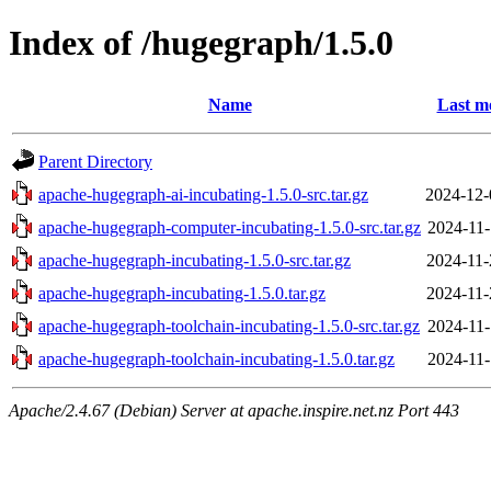
Index of /hugegraph/1.5.0
Name
Last m
Parent Directory
apache-hugegraph-ai-incubating-1.5.0-src.tar.gz
2024-12-
apache-hugegraph-computer-incubating-1.5.0-src.tar.gz
2024-11-
apache-hugegraph-incubating-1.5.0-src.tar.gz
2024-11-
apache-hugegraph-incubating-1.5.0.tar.gz
2024-11-
apache-hugegraph-toolchain-incubating-1.5.0-src.tar.gz
2024-11-
apache-hugegraph-toolchain-incubating-1.5.0.tar.gz
2024-11-
Apache/2.4.67 (Debian) Server at apache.inspire.net.nz Port 443