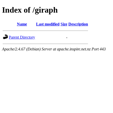
Index of /giraph
Name
Last modified
Size
Description
Parent Directory
-
Apache/2.4.67 (Debian) Server at apache.inspire.net.nz Port 443