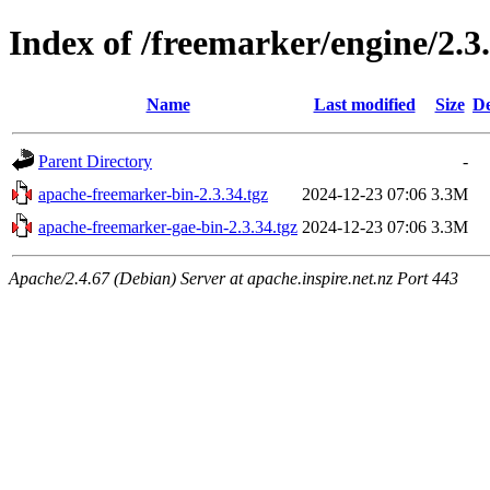
Index of /freemarker/engine/2.3.
Name
Last modified
Size
De
Parent Directory
-
apache-freemarker-bin-2.3.34.tgz
2024-12-23 07:06
3.3M
apache-freemarker-gae-bin-2.3.34.tgz
2024-12-23 07:06
3.3M
Apache/2.4.67 (Debian) Server at apache.inspire.net.nz Port 443