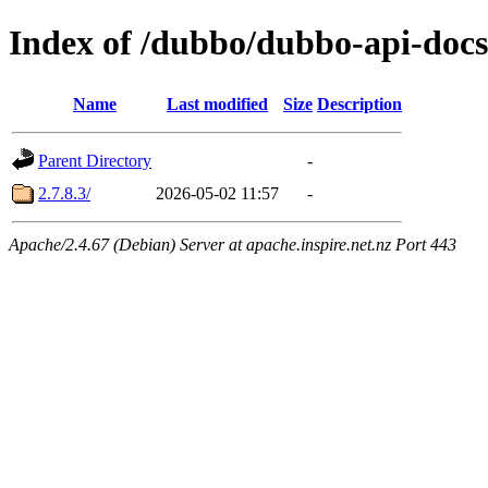
Index of /dubbo/dubbo-api-docs
Name
Last modified
Size
Description
Parent Directory
-
2.7.8.3/
2026-05-02 11:57
-
Apache/2.4.67 (Debian) Server at apache.inspire.net.nz Port 443