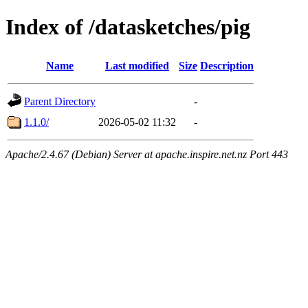
Index of /datasketches/pig
Name
Last modified
Size
Description
Parent Directory
-
1.1.0/
2026-05-02 11:32
-
Apache/2.4.67 (Debian) Server at apache.inspire.net.nz Port 443