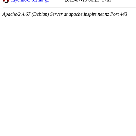
Apache/2.4.67 (Debian) Server at apache.inspire.net.nz Port 443