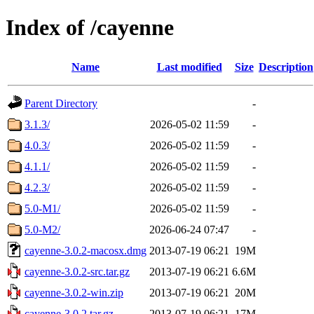
Index of /cayenne
Name
Last modified
Size
Description
Parent Directory
-
3.1.3/
2026-05-02 11:59
-
4.0.3/
2026-05-02 11:59
-
4.1.1/
2026-05-02 11:59
-
4.2.3/
2026-05-02 11:59
-
5.0-M1/
2026-05-02 11:59
-
5.0-M2/
2026-06-24 07:47
-
cayenne-3.0.2-macosx.dmg
2013-07-19 06:21
19M
cayenne-3.0.2-src.tar.gz
2013-07-19 06:21
6.6M
cayenne-3.0.2-win.zip
2013-07-19 06:21
20M
cayenne-3.0.2.tar.gz
2013-07-19 06:21
17M