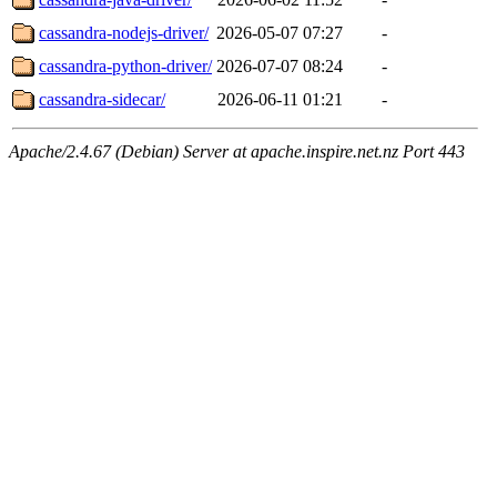
cassandra-nodejs-driver/
2026-05-07 07:27
-
cassandra-python-driver/
2026-07-07 08:24
-
cassandra-sidecar/
2026-06-11 01:21
-
Apache/2.4.67 (Debian) Server at apache.inspire.net.nz Port 443