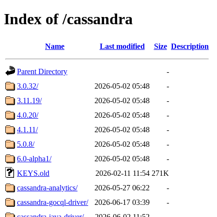
Index of /cassandra
Name
Last modified
Size
Description
Parent Directory
-
3.0.32/
2026-05-02 05:48
-
3.11.19/
2026-05-02 05:48
-
4.0.20/
2026-05-02 05:48
-
4.1.11/
2026-05-02 05:48
-
5.0.8/
2026-05-02 05:48
-
6.0-alpha1/
2026-05-02 05:48
-
KEYS.old
2026-02-11 11:54
271K
cassandra-analytics/
2026-05-27 06:22
-
cassandra-gocql-driver/
2026-06-17 03:39
-
cassandra-java-driver/
2026-06-02 11:52
-