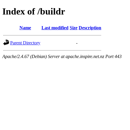
Index of /buildr
Name
Last modified
Size
Description
Parent Directory
-
Apache/2.4.67 (Debian) Server at apache.inspire.net.nz Port 443