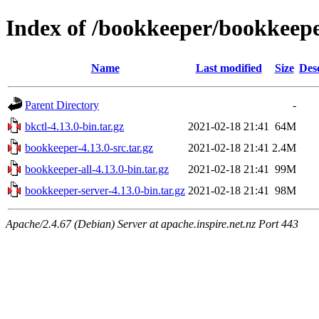
Index of /bookkeeper/bookkeepe
Name
Last modified
Size
Des
Parent Directory
-
bkctl-4.13.0-bin.tar.gz
2021-02-18 21:41
64M
bookkeeper-4.13.0-src.tar.gz
2021-02-18 21:41
2.4M
bookkeeper-all-4.13.0-bin.tar.gz
2021-02-18 21:41
99M
bookkeeper-server-4.13.0-bin.tar.gz
2021-02-18 21:41
98M
Apache/2.4.67 (Debian) Server at apache.inspire.net.nz Port 443