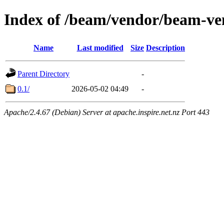
Index of /beam/vendor/beam-ve
Name
Last modified
Size
Description
Parent Directory
-
0.1/
2026-05-02 04:49
-
Apache/2.4.67 (Debian) Server at apache.inspire.net.nz Port 443