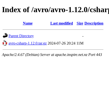
Index of /avro/avro-1.12.0/cshar
Name
Last modified
Size
Description
Parent Directory
-
avro-csharp-1.12.0.tar.gz
2024-07-26 20:24
11M
Apache/2.4.67 (Debian) Server at apache.inspire.net.nz Port 443