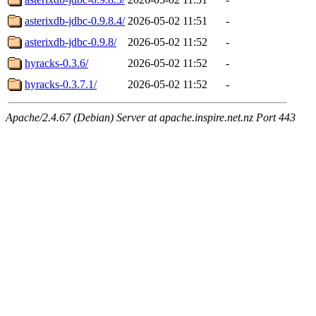
asterixdb-jdbc-0.9.8.4/
2026-05-02 11:51
-
asterixdb-jdbc-0.9.8/
2026-05-02 11:52
-
hyracks-0.3.6/
2026-05-02 11:52
-
hyracks-0.3.7.1/
2026-05-02 11:52
-
Apache/2.4.67 (Debian) Server at apache.inspire.net.nz Port 443