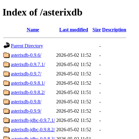
Index of /asterixdb
Name
Last modified
Size
Description
Parent Directory
-
asterixdb-0.9.6/
2026-05-02 11:52
-
asterixdb-0.9.7.1/
2026-05-02 11:52
-
asterixdb-0.9.7/
2026-05-02 11:52
-
asterixdb-0.9.8.1/
2026-05-02 11:52
-
asterixdb-0.9.8.2/
2026-05-02 11:51
-
asterixdb-0.9.8/
2026-05-02 11:52
-
asterixdb-0.9.9/
2026-05-02 11:52
-
asterixdb-jdbc-0.9.7.1/
2026-05-02 11:52
-
asterixdb-jdbc-0.9.8.2/
2026-05-02 11:52
-
asterixdb-jdbc-0.9.8.3/
2026-05-02 11:51
-