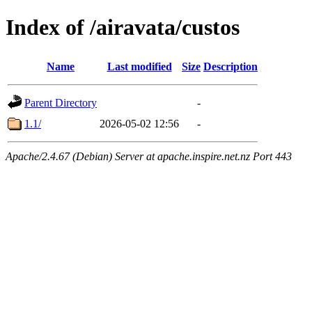
Index of /airavata/custos
Name
Last modified
Size
Description
Parent Directory
-
1.1/
2026-05-02 12:56
-
Apache/2.4.67 (Debian) Server at apache.inspire.net.nz Port 443