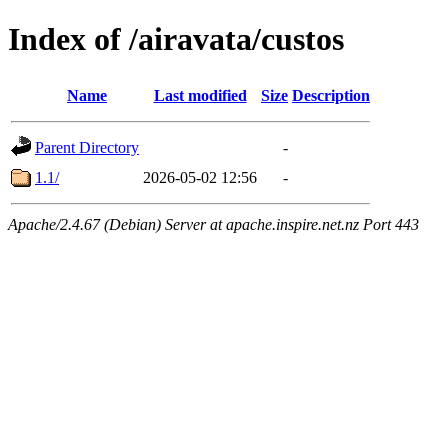
Index of /airavata/custos
Name
Last modified
Size
Description
Parent Directory
-
1.1/
2026-05-02 12:56
-
Apache/2.4.67 (Debian) Server at apache.inspire.net.nz Port 443