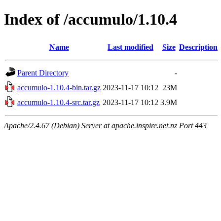
Index of /accumulo/1.10.4
Name
Last modified
Size
Description
Parent Directory
-
accumulo-1.10.4-bin.tar.gz
2023-11-17 10:12
23M
accumulo-1.10.4-src.tar.gz
2023-11-17 10:12
3.9M
Apache/2.4.67 (Debian) Server at apache.inspire.net.nz Port 443